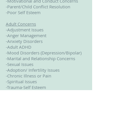
-Motivational and Conduct Concerns
-Parent/Child Conflict Resolution
-Poor Self Esteem
Adult Concerns
-Adjustment Issues
-Anger Management
-Anxiety Disorders
-Adult ADHD
-Mood Disorders (Depression/Bipolar)
-Marital and Relationship Concerns
-Sexual Issues
-Adoption/ Infertility Issues
-Chronic Illness or Pain
-Spiritual Issues
-Trauma-Self Esteem
-Women’s Issues
-Grief/Bereavement
-Family Conflict
-Parenting Concerns
-Pornography
-Divorce Counseling
-Dissociative Disorders