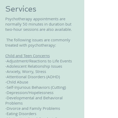
Services
Psychotherapy appointments are
normally 50 minutes in duration but
two-hour sessions are also available.
The following issues are commonly
treated with psychotherapy:
Child and Teen Concerns
-Adjustment/Reactions to Life Events
-Adolescent Relationship Issues
-Anxiety, Worry, Stress
-Attentional Disorders (ADHD)
-Child Abuse
-Self-Injurious Behaviors (Cutting)
-Depression/Hopelessness
-Developmental and Behavioral
Problems
-Divorce and Family Problems
-Eating Disorders