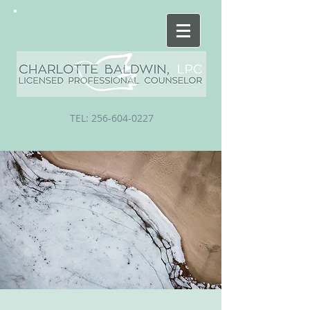
TEL:
256-604-0227